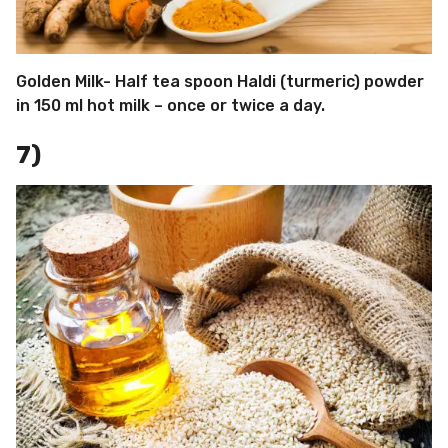
Golden Milk- Half tea spoon Haldi (turmeric) powder
in 150 ml hot milk – once or twice a day.
7)