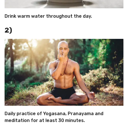
Drink warm water throughout the day.
2)
Daily practice of Yogasana, Pranayama and
meditation for at least 30 minutes.