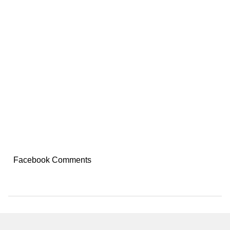
Facebook Comments