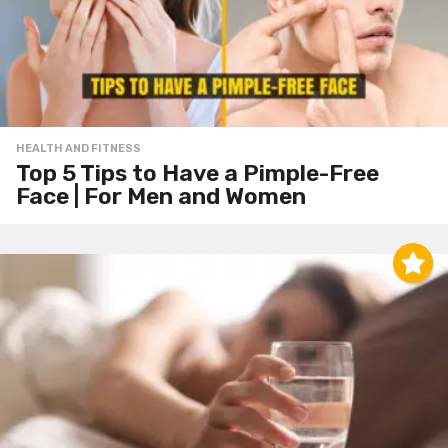
HEALTH AND FITNESS
Top 5 Tips to Have a Pimple-Free
Face | For Men and Women