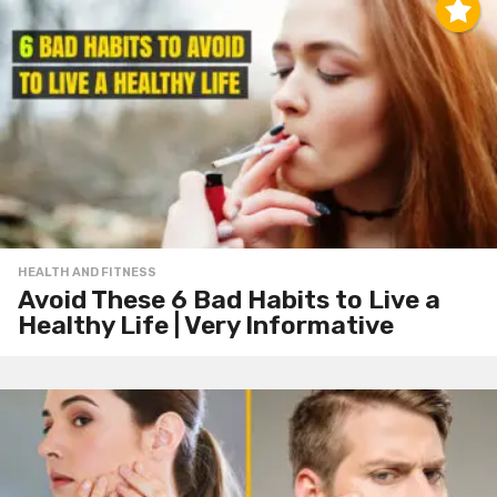
HEALTH AND FITNESS
Avoid These 6 Bad Habits to Live a
Healthy Life | Very Informative