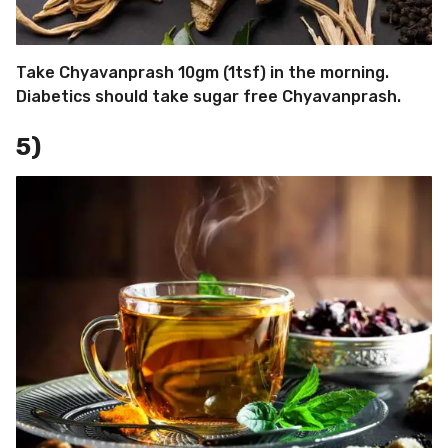
Take Chyavanprash 10gm (1tsf) in the morning.
Diabetics should take sugar free Chyavanprash.
5)