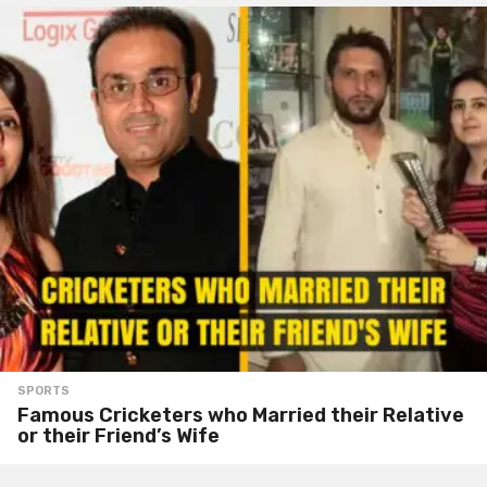
SPORTS
Famous Cricketers who Married their Relative
or their Friend’s Wife