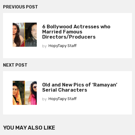
PREVIOUS POST
6 Bollywood Actresses who
Married Famous
Directors/Producers
by
HopyTapy Staff
NEXT POST
Old and New Pics of ‘Ramayan’
Serial Characters
by
HopyTapy Staff
YOU MAY ALSO LIKE