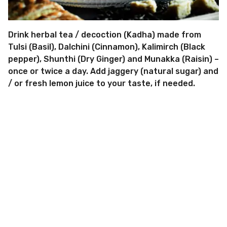
Drink herbal tea / decoction (Kadha) made from
Tulsi (Basil), Dalchini (Cinnamon), Kalimirch (Black
pepper), Shunthi (Dry Ginger) and Munakka (Raisin) –
once or twice a day. Add jaggery (natural sugar) and
/ or fresh lemon juice to your taste, if needed.