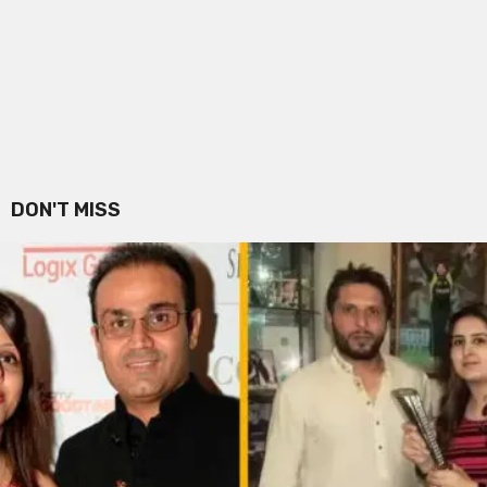
DON'T MISS