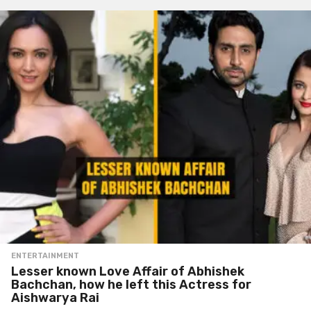
ENTERTAINMENT
Lesser known Love Affair of Abhishek
Bachchan, how he left this Actress for
Aishwarya Rai