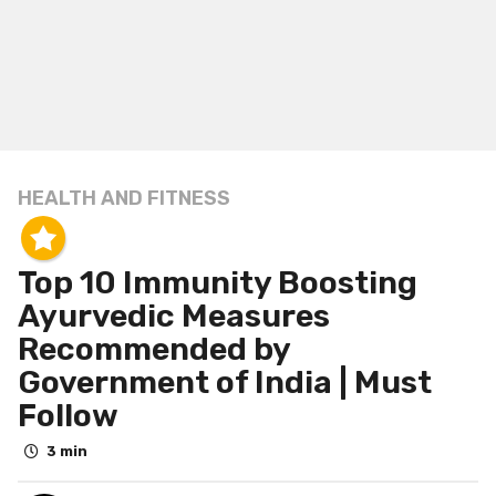
HEALTH AND FITNESS
6
y
e
Top 10 Immunity Boosting
a
r
Ayurvedic Measures
s
Recommended by
a
Government of India | Must
g
Follow
o
6
3 min
y
e