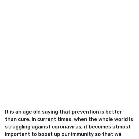
It is an age old saying that prevention is better
than cure. In current times, when the whole world is
struggling against coronavirus, it becomes utmost
important to boost up our immunity so that we