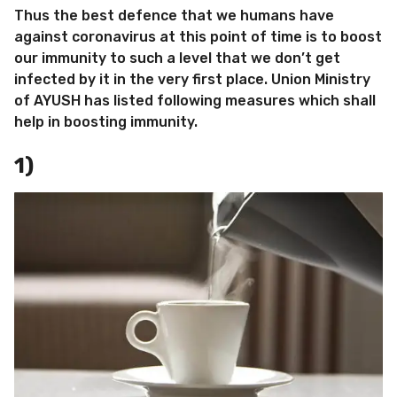
Thus the best defence that we humans have
against coronavirus at this point of time is to boost
our immunity to such a level that we don’t get
infected by it in the very first place. Union Ministry
of AYUSH has listed following measures which shall
help in boosting immunity.
1)