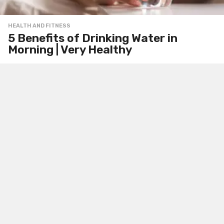
HEALTH AND FITNESS
5 Benefits of Drinking Water in
Morning | Very Healthy