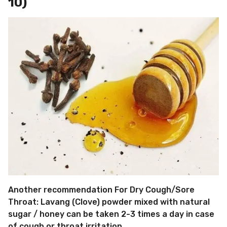
10)
Another recommendation For Dry Cough/Sore
Throat: Lavang (Clove) powder mixed with natural
sugar / honey can be taken 2-3 times a day in case
of cough or throat irritation.