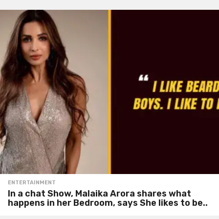
ENTERTAINMENT
In a chat Show, Malaika Arora shares what
happens in her Bedroom, says She likes to be..