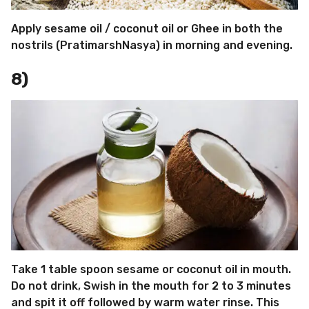
Apply sesame oil / coconut oil or Ghee in both the
nostrils (PratimarshNasya) in morning and evening.
8)
Take 1 table spoon sesame or coconut oil in mouth.
Do not drink, Swish in the mouth for 2 to 3 minutes
and spit it off followed by warm water rinse. This