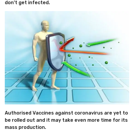
don’t get infected.
Authorised Vaccines against coronavirus are yet to
be rolled out and it may take even more time for its
mass production.