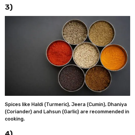
3)
Spices like Haldi (Turmeric), Jeera (Cumin), Dhaniya
(Coriander) and Lahsun (Garlic) are recommended in
cooking.
4)