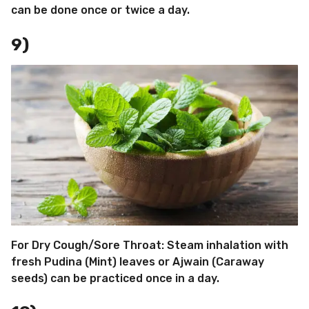
can be done once or twice a day.
9)
For Dry Cough/Sore Throat: Steam inhalation with
fresh Pudina (Mint) leaves or Ajwain (Caraway
seeds) can be practiced once in a day.