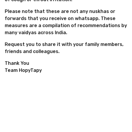
Please note that these are not any nuskhas or
forwards that you receive on whatsapp. These
measures are a compilation of recommendations by
many vaidyas across India.
Request you to share it with your family members,
friends and colleagues.
Thank You
Team HopyTapy