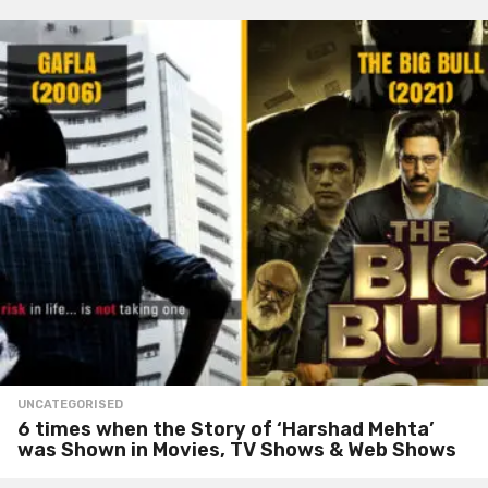
UNCATEGORISED
6 times when the Story of ‘Harshad Mehta’
was Shown in Movies, TV Shows & Web Shows