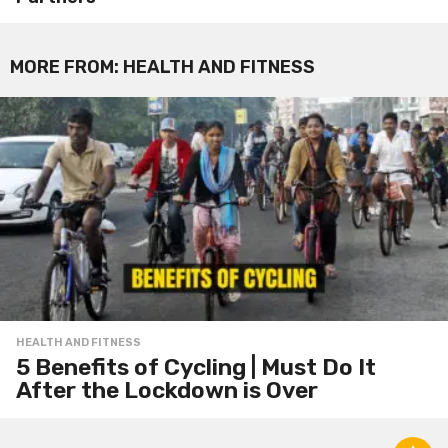
MORE FROM:
HEALTH AND FITNESS
HEALTH AND FITNESS
5 Benefits of Cycling | Must Do It
After the Lockdown is Over