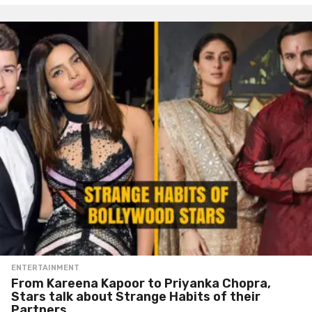
ENTERTAINMENT
From Kareena Kapoor to Priyanka Chopra,
Stars talk about Strange Habits of their
Partners