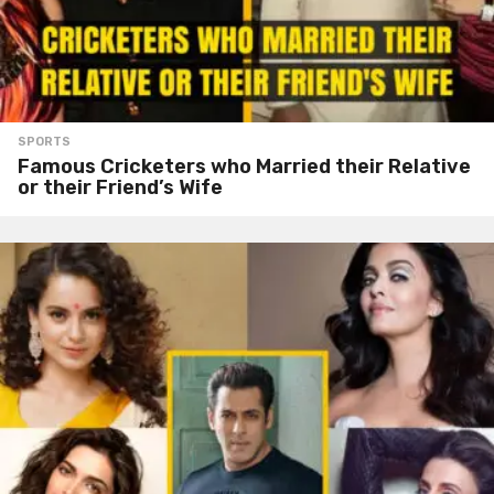
SPORTS
Famous Cricketers who Married their Relative
or their Friend’s Wife