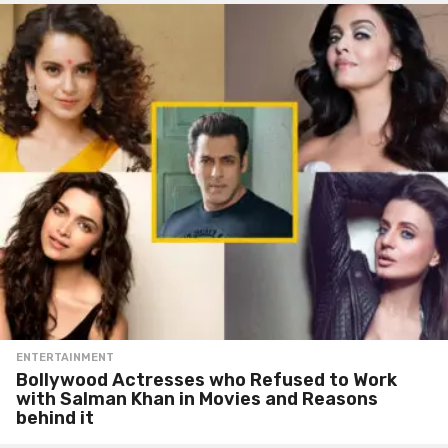
ENTERTAINMENT
Bollywood Actresses who Refused to Work
with Salman Khan in Movies and Reasons
behind it