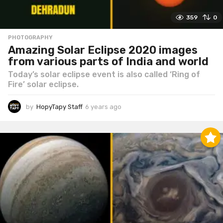
359
0
PHOTOGRAPHY
Amazing Solar Eclipse 2020 images
from various parts of India and world
Today’s solar eclipse event is also called ‘Ring of
Fire’ solar eclipse.
by
HopyTapy Staff
6 years ago
6
y
e
a
r
s
a
g
o