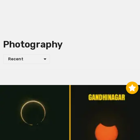
Photography
Recent