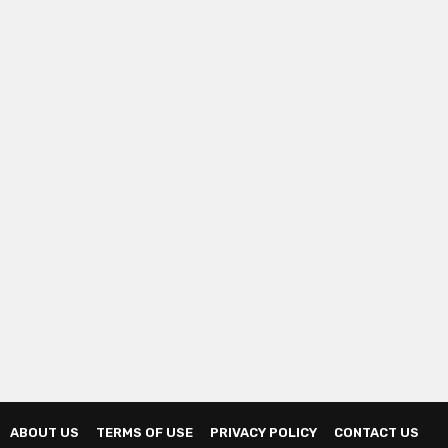
ABOUT US
TERMS OF USE
PRIVACY POLICY
CONTACT US