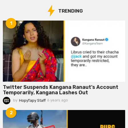
TRENDING
1
Twitter Suspends Kangana Ranaut’s Account
Temporarily, Kangana Lashes Out
by
HopyTapy Staff
6 years ago
6
y
e
2
a
r
s