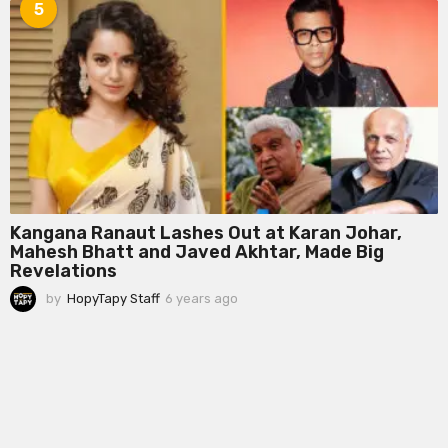
e
5
a
r
s
a
g
o
Kangana Ranaut Lashes Out at Karan Johar,
Mahesh Bhatt and Javed Akhtar, Made Big
Revelations
by
HopyTapy Staff
6 years ago
6
y
e
a
r
s
a
g
o