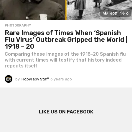
403
0
PHOTOGRAPHY
Rare Images of Times When ‘Spanish
Flu Virus’ Outbreak Gripped the World |
1918 – 20
Comparing these images of the 1918-20 Spanish flu
with current times will testify that history indeed
repeats itself
by
HopyTapy Staff
6 years ago
6
y
e
a
r
s
LIKE US ON FACEBOOK
a
g
o