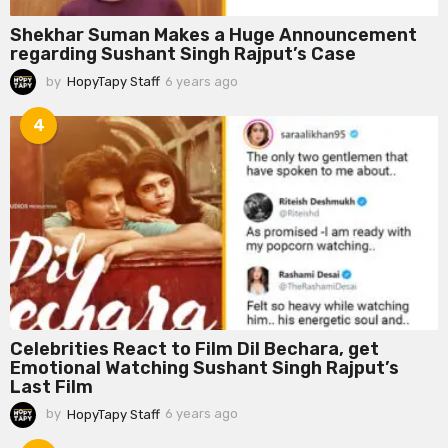
Shekhar Suman Makes a Huge Announcement
regarding Sushant Singh Rajput’s Case
by
HopyTapy Staff
6 years ago
6
y
e
4
a
r
s
a
g
o
Celebrities React to Film Dil Bechara, get
Emotional Watching Sushant Singh Rajput’s
Last Film
by
HopyTapy Staff
6 years ago
6
y