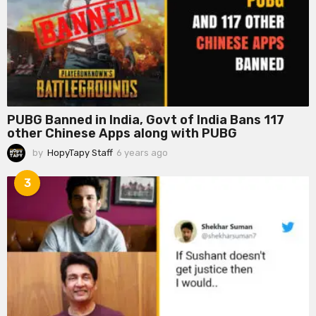
a
g
o
PUBG Banned in India, Govt of India Bans 117
other Chinese Apps along with PUBG
by
HopyTapy Staff
6 years ago
6
y
e
3
a
r
s
a
g
o