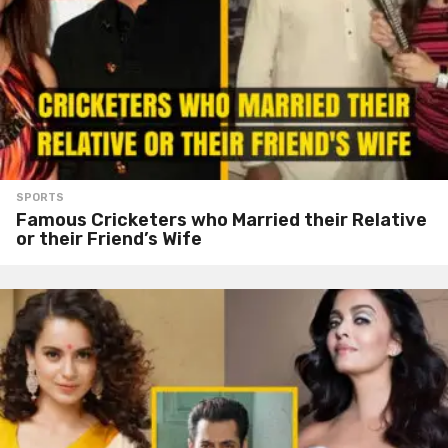
SPORTS
Famous Cricketers who Married their Relative
or their Friend’s Wife