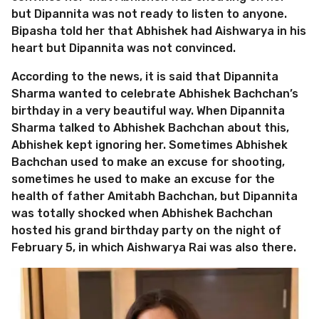
but Dipannita was not ready to listen to anyone.
Bipasha told her that Abhishek had Aishwarya in his
heart but Dipannita was not convinced.
According to the news, it is said that Dipannita
Sharma wanted to celebrate Abhishek Bachchan’s
birthday in a very beautiful way. When Dipannita
Sharma talked to Abhishek Bachchan about this,
Abhishek kept ignoring her. Sometimes Abhishek
Bachchan used to make an excuse for shooting,
sometimes he used to make an excuse for the
health of father Amitabh Bachchan, but Dipannita
was totally shocked when Abhishek Bachchan
hosted his grand birthday party on the night of
February 5, in which Aishwarya Rai was also there.