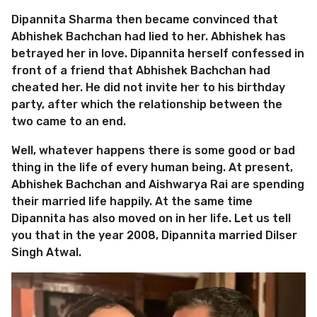
Dipannita Sharma then became convinced that
Abhishek Bachchan had lied to her. Abhishek has
betrayed her in love. Dipannita herself confessed in
front of a friend that Abhishek Bachchan had
cheated her. He did not invite her to his birthday
party, after which the relationship between the
two came to an end.
Well, whatever happens there is some good or bad
thing in the life of every human being. At present,
Abhishek Bachchan and Aishwarya Rai are spending
their married life happily. At the same time
Dipannita has also moved on in her life. Let us tell
you that in the year 2008, Dipannita married Dilser
Singh Atwal.