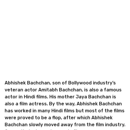
Abhishek Bachchan, son of Bollywood industry’s
veteran actor Amitabh Bachchan, is also a famous
actor in Hindi films. His mother Jaya Bachchan is
also a film actress. By the way, Abhishek Bachchan
has worked in many Hindi films but most of the films
were proved to be a flop, after which Abhishek
Bachchan slowly moved away from the film industry.