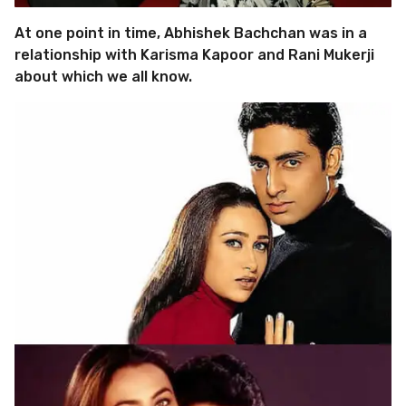
At one point in time, Abhishek Bachchan was in a
relationship with Karisma Kapoor and Rani Mukerji
about which we all know.