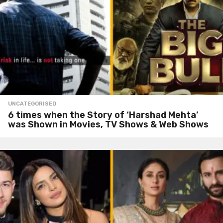
UNCATEGORISED
6 times when the Story of ‘Harshad Mehta’
was Shown in Movies, TV Shows & Web Shows