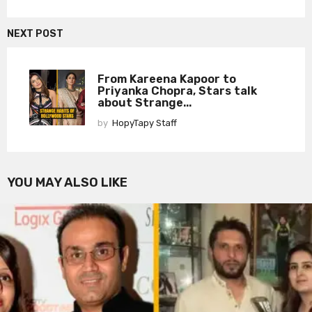
NEXT POST
From Kareena Kapoor to
Priyanka Chopra, Stars talk
about Strange...
by
HopyTapy Staff
YOU MAY ALSO LIKE