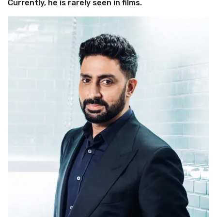
Currently, he is rarely seen in films.