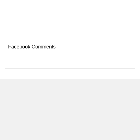
Facebook Comments