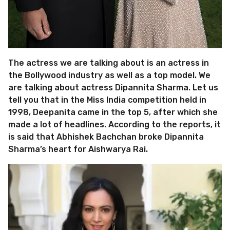
The actress we are talking about is an actress in
the Bollywood industry as well as a top model. We
are talking about actress Dipannita Sharma. Let us
tell you that in the Miss India competition held in
1998, Deepanita came in the top 5, after which she
made a lot of headlines. According to the reports, it
is said that Abhishek Bachchan broke Dipannita
Sharma’s heart for Aishwarya Rai.