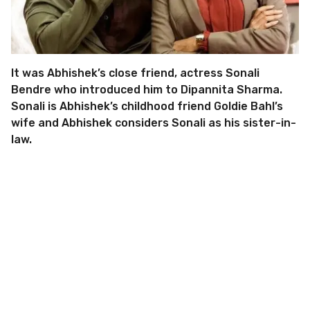
It was Abhishek’s close friend, actress Sonali
Bendre who introduced him to Dipannita Sharma.
Sonali is Abhishek’s childhood friend Goldie Bahl’s
wife and Abhishek considers Sonali as his sister-in-
law.