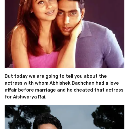
But today we are going to tell you about the
actress with whom Abhishek Bachchan had a love
affair before marriage and he cheated that actress
for Aishwarya Rai.