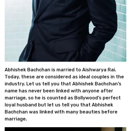
Abhishek Bachchan is married to Aishwarya Rai.
Today, these are considered as ideal couples in the
industry. Let us tell you that Abhishek Bachchan’s
name has never been linked with anyone after
marriage, so he is counted as Bollywood’s perfect
loyal husband but let us tell you that Abhishek
Bachchan was linked with many beauties before
marriage.