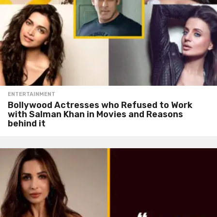
ENTERTAINMENT
Bollywood Actresses who Refused to Work
with Salman Khan in Movies and Reasons
behind it