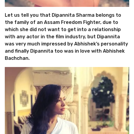
Let us tell you that Dipannita Sharma belongs to
the family of an Assam Freedom Fighter, due to
which she did not want to get into a relationship
with any actor in the film industry, but Dipannita
was very much impressed by Abhishek’s personality
and finally Dipannita too was in love with Abhishek
Bachchan.