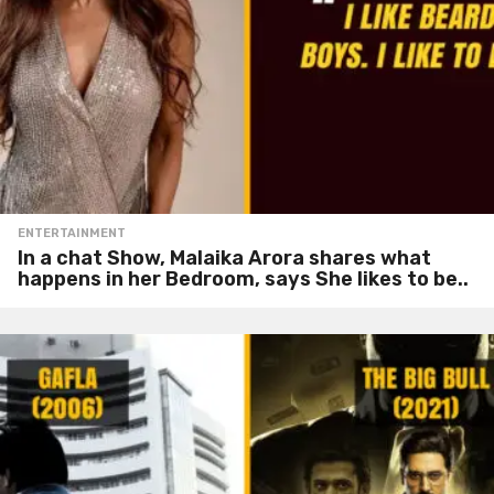
ENTERTAINMENT
In a chat Show, Malaika Arora shares what
happens in her Bedroom, says She likes to be..