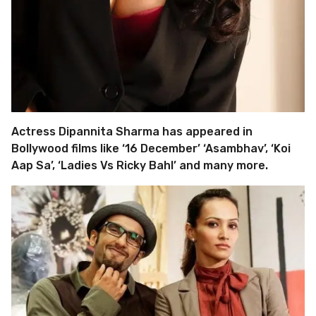
Actress Dipannita Sharma has appeared in
Bollywood films like ‘16 December’ ‘Asambhav’, ‘Koi
Aap Sa’, ‘Ladies Vs Ricky Bahl’ and many more.