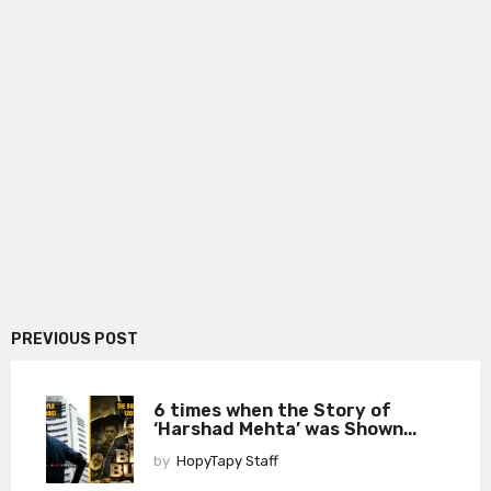
PREVIOUS POST
6 times when the Story of
‘Harshad Mehta’ was Shown...
by
HopyTapy Staff