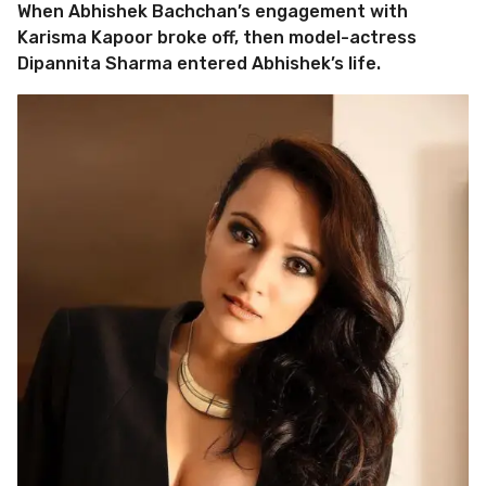
When Abhishek Bachchan’s engagement with
Karisma Kapoor broke off, then model-actress
Dipannita Sharma entered Abhishek’s life.