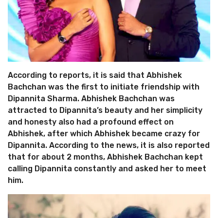
According to reports, it is said that Abhishek
Bachchan was the first to initiate friendship with
Dipannita Sharma. Abhishek Bachchan was
attracted to Dipannita’s beauty and her simplicity
and honesty also had a profound effect on
Abhishek, after which Abhishek became crazy for
Dipannita. According to the news, it is also reported
that for about 2 months, Abhishek Bachchan kept
calling Dipannita constantly and asked her to meet
him.