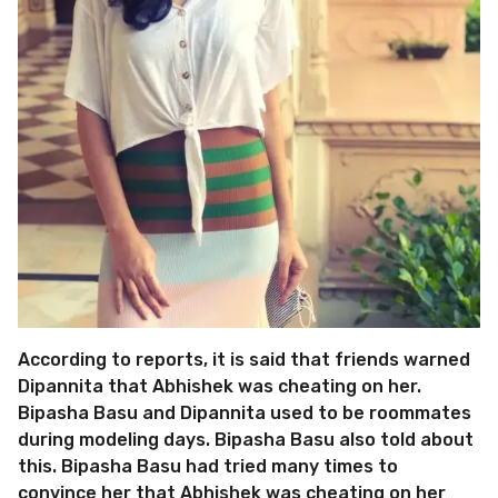
According to reports, it is said that friends warned
Dipannita that Abhishek was cheating on her.
Bipasha Basu and Dipannita used to be roommates
during modeling days. Bipasha Basu also told about
this. Bipasha Basu had tried many times to
convince her that Abhishek was cheating on her