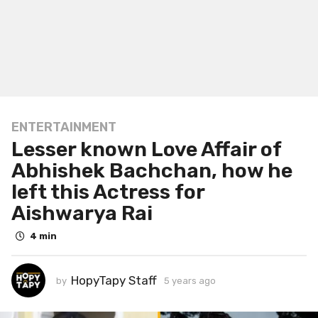
ENTERTAINMENT
5
Lesser known Love Affair of
y
e
Abhishek Bachchan, how he
a
left this Actress for
r
Aishwarya Rai
s
a
4 min
g
o
HopyTapy Staff
5
by
5 years ago
5
y
y
e
e