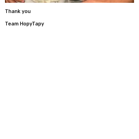
Thank you
Team HopyTapy