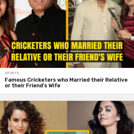
SPORTS
Famous Cricketers who Married their Relative
or their Friend’s Wife