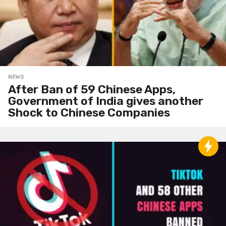
NEWS
After Ban of 59 Chinese Apps,
Government of India gives another
Shock to Chinese Companies