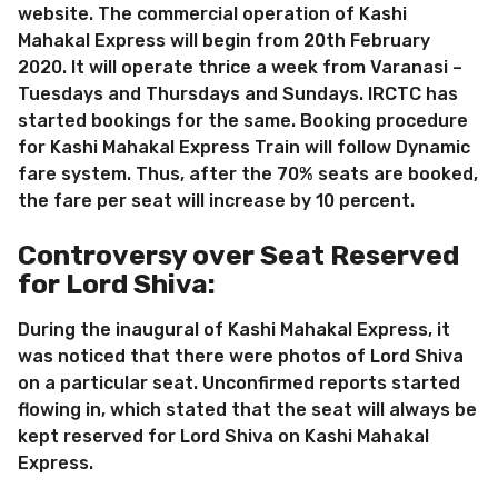
website. The commercial operation of Kashi
Mahakal Express will begin from 20th February
2020. It will operate thrice a week from Varanasi –
Tuesdays and Thursdays and Sundays. IRCTC has
started bookings for the same. Booking procedure
for Kashi Mahakal Express Train will follow Dynamic
fare system. Thus, after the 70% seats are booked,
the fare per seat will increase by 10 percent.
Controversy over Seat Reserved
for Lord Shiva:
During the inaugural of Kashi Mahakal Express, it
was noticed that there were photos of Lord Shiva
on a particular seat. Unconfirmed reports started
flowing in, which stated that the seat will always be
kept reserved for Lord Shiva on Kashi Mahakal
Express.