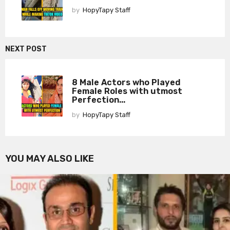
by
HopyTapy Staff
NEXT POST
8 Male Actors who Played
Female Roles with utmost
Perfection...
by
HopyTapy Staff
YOU MAY ALSO LIKE