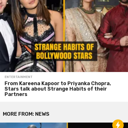
ENTERTAINMENT
From Kareena Kapoor to Priyanka Chopra,
Stars talk about Strange Habits of their
Partners
MORE FROM:
NEWS