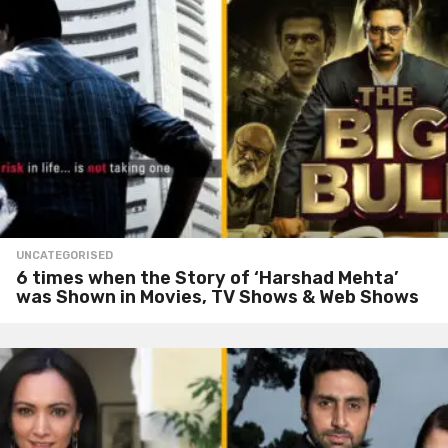
UNCATEGORISED
6 times when the Story of ‘Harshad Mehta’
was Shown in Movies, TV Shows & Web Shows