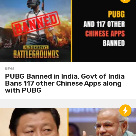
NEWS
PUBG Banned in India, Govt of India
Bans 117 other Chinese Apps along
with PUBG