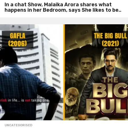
In a chat Show, Malaika Arora shares what
happens in her Bedroom, says She likes to be..
UNCATEGORISED