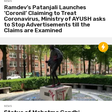
NEWS
Ramdev’s Patanjali Launches
‘Coronil’ Claiming to Treat
Coronavirus, Ministry of AYUSH asks
to Stop Advertisements till the
Claims are Examined
NEWS