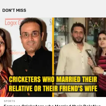
DON'T MISS
SPORTS