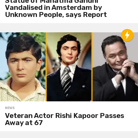
Statue of Mahatma Gandhi
Vandalised in Amsterdam by
Unknown People, says Report
NEWS
Veteran Actor Rishi Kapoor Passes
Away at 67