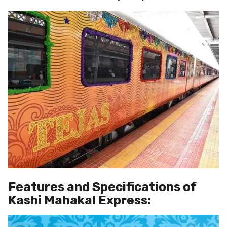
Features and Specifications of
Kashi Mahakal Express: