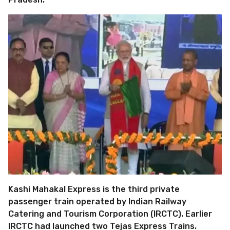
Kashi Mahakal Express is the third private
passenger train operated by Indian Railway
Catering and Tourism Corporation (IRCTC). Earlier
IRCTC had launched two Tejas Express Trains.