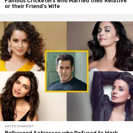
Famous Cricketers who Married their Relative
or their Friend’s Wife
ENTERTAINMENT
Bollywood Actresses who Refused to Work