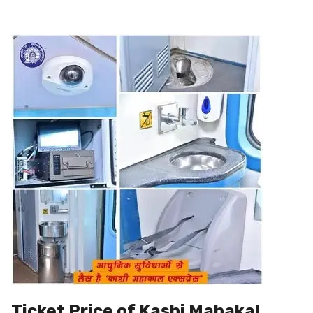
Ticket Price of Kashi Mahakal