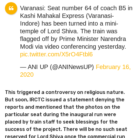
Varanasi: Seat number 64 of coach B5 in
Kashi Mahakal Express (Varanasi-
Indore) has been turned into a mini-
temple of Lord Shiva. The train was
flagged off by Prime Minister Narendra
Modi via video conferencing yesterday.
pic.twitter.com/X5rO4Ftbl6
— ANI UP (@ANINewsUP)
February 16,
2020
This triggered a controversy on religious nature.
But soon, IRCTC issued a statement denying the
reports and mentioned that the photos on the
particular seat during the inaugural run were
placed by train staff to seek blessings for the
success of the project. There will be no such seat
reserved for Lord Shiva once the commercial run