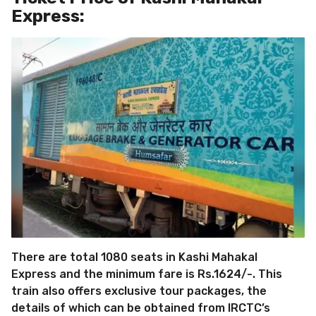
Express:
There are total 1080 seats in Kashi Mahakal
Express and the minimum fare is Rs.1624/-. This
train also offers exclusive tour packages, the
details of which can be obtained from IRCTC’s