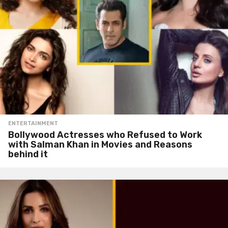
ENTERTAINMENT
Bollywood Actresses who Refused to Work
with Salman Khan in Movies and Reasons
behind it