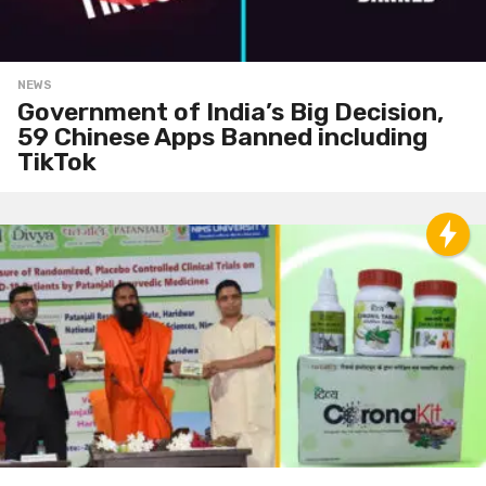
NEWS
Government of India’s Big Decision,
59 Chinese Apps Banned including
TikTok