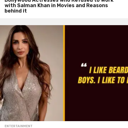
with Salman Khan in Movies and Reasons
behind it
ENTERTAINMENT