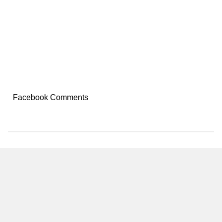
Facebook Comments