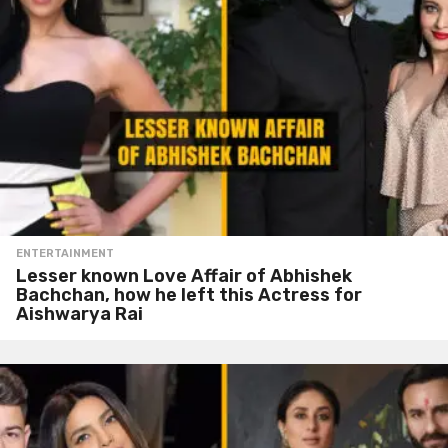
ENTERTAINMENT
Lesser known Love Affair of Abhishek
Bachchan, how he left this Actress for
Aishwarya Rai