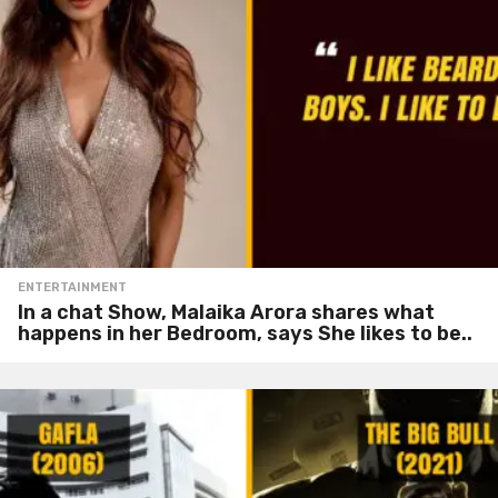
ENTERTAINMENT
In a chat Show, Malaika Arora shares what
happens in her Bedroom, says She likes to be..