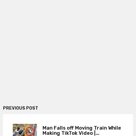
PREVIOUS POST
Man Falls off Moving Train While
Making TikTok Video |...