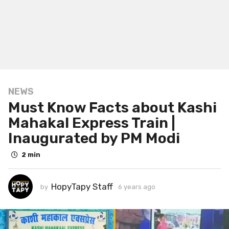
NEWS
6
Must Know Facts about Kashi
y
e
Mahakal Express Train |
a
Inaugurated by PM Modi
r
s
2 min
a
g
HopyTapy Staff
by
6 years ago
6
o
y
6
e
y
a
r
e