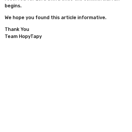
begins.
We hope you found this article informative.
Thank You
Team HopyTapy