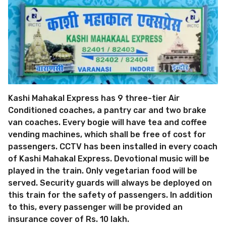
Kashi Mahakal Express has 9 three-tier Air
Conditioned coaches, a pantry car and two brake
van coaches. Every bogie will have tea and coffee
vending machines, which shall be free of cost for
passengers. CCTV has been installed in every coach
of Kashi Mahakal Express. Devotional music will be
played in the train. Only vegetarian food will be
served. Security guards will always be deployed on
this train for the safety of passengers. In addition
to this, every passenger will be provided an
insurance cover of Rs. 10 lakh.