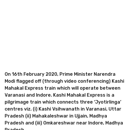
On 16th February 2020, Prime Minister Narendra
Modi flagged off (through video conferencing) Kashi
Mahakal Express train which will operate between
Varanasi and Indore. Kashi Mahakal Express is a
pilgrimage train which connects three ‘Jyotirlinga’
centres viz. (i) Kashi Vsihwanath in Varanasi, Uttar
Pradesh (ii) Mahakaleshwar in Ujjain, Madhya
Pradesh and (iii) Omkareshwar near Indore, Madhya
Pradesh.