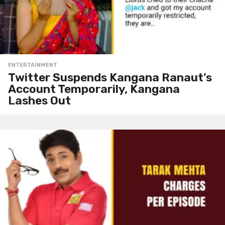
ENTERTAINMENT
Twitter Suspends Kangana Ranaut’s
Account Temporarily, Kangana
Lashes Out