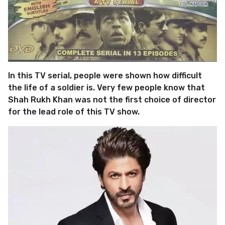
In this TV serial, people were shown how difficult
the life of a soldier is. Very few people know that
Shah Rukh Khan was not the first choice of director
for the lead role of this TV show.