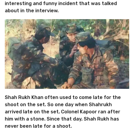
interesting and funny incident that was talked
about in the interview.
Shah Rukh Khan often used to come late for the
shoot on the set. So one day when Shahrukh
arrived late on the set, Colonel Kapoor ran after
him with a stone. Since that day, Shah Rukh has
never been late for a shoot.