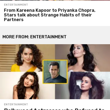
ENTERTAINMENT
From Kareena Kapoor to Priyanka Chopra,
Stars talk about Strange Habits of their
Partners
MORE FROM:
ENTERTAINMENT
ENTERTAINMENT