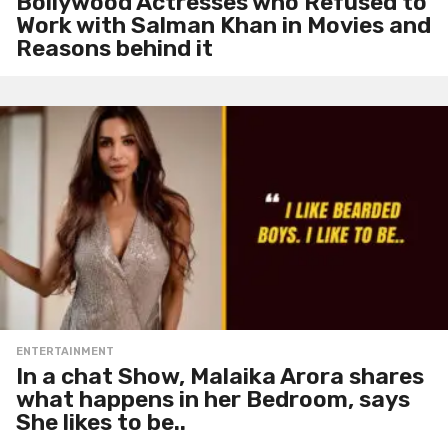
Bollywood Actresses who Refused to
Work with Salman Khan in Movies and
Reasons behind it
ENTERTAINMENT
In a chat Show, Malaika Arora shares
what happens in her Bedroom, says
She likes to be..