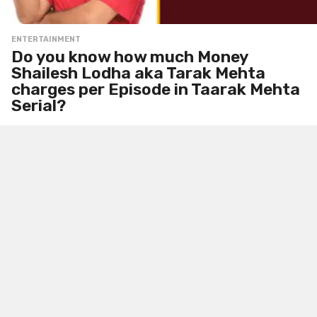
ENTERTAINMENT
Do you know how much Money
Shailesh Lodha aka Tarak Mehta
charges per Episode in Taarak Mehta
Serial?