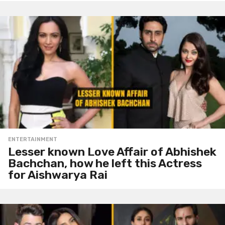
ENTERTAINMENT
Lesser known Love Affair of Abhishek
Bachchan, how he left this Actress
for Aishwarya Rai