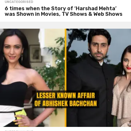
UNCATEGORISED
6 times when the Story of ‘Harshad Mehta’
was Shown in Movies, TV Shows & Web Shows