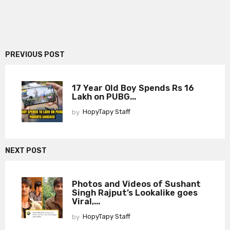
PREVIOUS POST
17 Year Old Boy Spends Rs 16
Lakh on PUBG...
by
HopyTapy Staff
NEXT POST
Photos and Videos of Sushant
Singh Rajput’s Lookalike goes
Viral,...
by
HopyTapy Staff