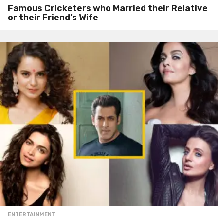
Famous Cricketers who Married their Relative
or their Friend’s Wife
ENTERTAINMENT