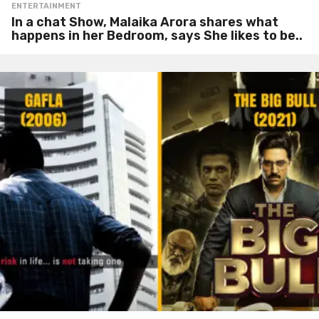
ENTERTAINMENT
In a chat Show, Malaika Arora shares what
happens in her Bedroom, says She likes to be..