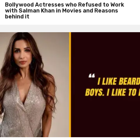
Bollywood Actresses who Refused to Work
with Salman Khan in Movies and Reasons
behind it