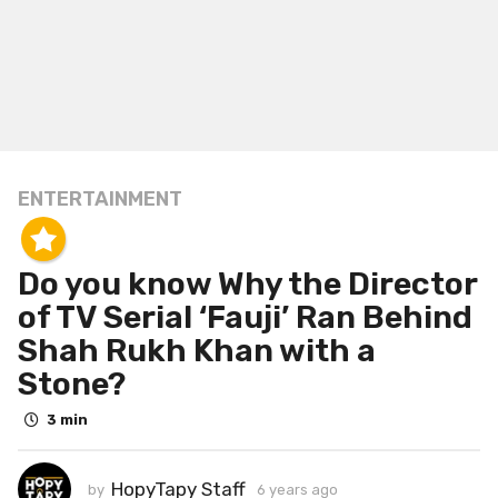
ENTERTAINMENT
6
y
e
Do you know Why the Director
a
r
of TV Serial ‘Fauji’ Ran Behind
s
Shah Rukh Khan with a
a
Stone?
g
o
3 min
6
y
HopyTapy Staff
by
6 years ago
6
e