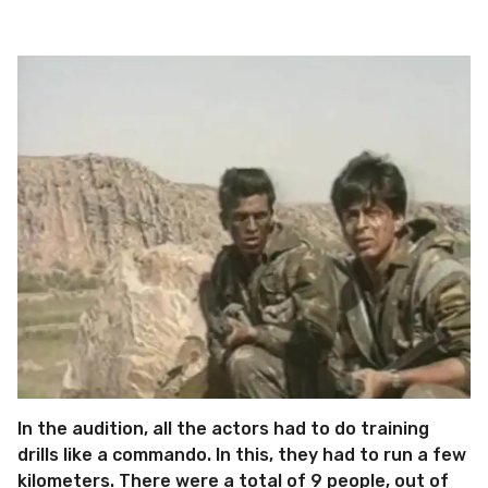
In the audition, all the actors had to do training
drills like a commando. In this, they had to run a few
kilometers. There were a total of 9 people, out of