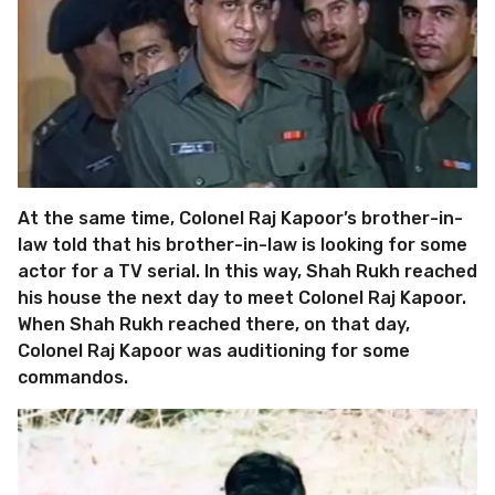
At the same time, Colonel Raj Kapoor’s brother-in-
law told that his brother-in-law is looking for some
actor for a TV serial. In this way, Shah Rukh reached
his house the next day to meet Colonel Raj Kapoor.
When Shah Rukh reached there, on that day,
Colonel Raj Kapoor was auditioning for some
commandos.