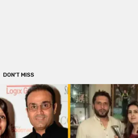
DON'T MISS