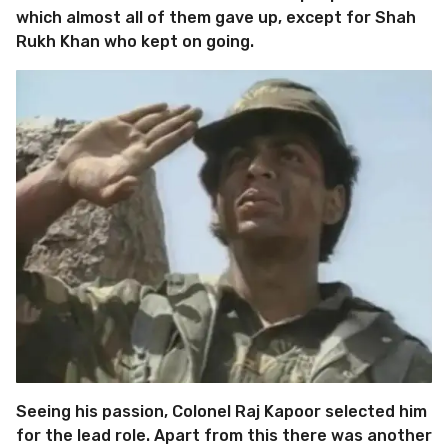
which almost all of them gave up, except for Shah
Rukh Khan who kept on going.
Seeing his passion, Colonel Raj Kapoor selected him
for the lead role. Apart from this there was another