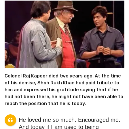
Colonel Raj Kapoor died two years ago. At the time
of his demise, Shah Rukh Khan had paid tribute to
him and expressed his gratitude saying that if he
had not been there, he might not have been able to
reach the position that he is today.
He loved me so much. Encouraged me.
And today if I am used to being