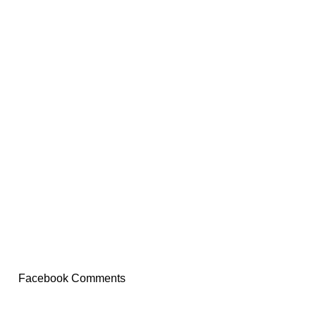
Facebook Comments