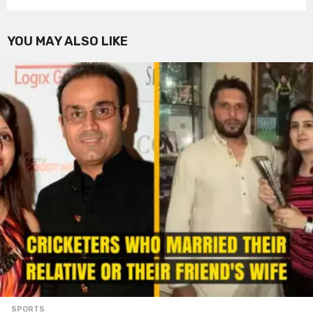
YOU MAY ALSO LIKE
SPORTS