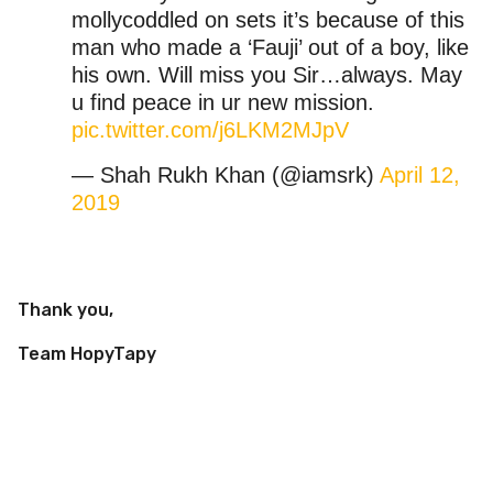
mollycoddled on sets it’s because of this
man who made a ‘Fauji’ out of a boy, like
his own. Will miss you Sir…always. May
u find peace in ur new mission.
pic.twitter.com/j6LKM2MJpV
— Shah Rukh Khan (@iamsrk)
April 12,
2019
Thank you,
Team HopyTapy