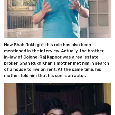
How Shah Rukh got this role has also been
mentioned in the interview. Actually, the brother-
in-law of Colonel Raj Kapoor was a real estate
broker. Shah Rukh Khan’s mother met him in search
of a house to live on rent. At the same time, his
mother told him that his son is an actor.