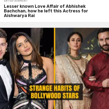
ENTERTAINMENT
Lesser known Love Affair of Abhishek
Bachchan, how he left this Actress for
Aishwarya Rai