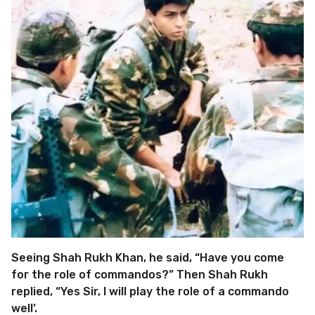
Seeing Shah Rukh Khan, he said, “Have you come
for the role of commandos?” Then Shah Rukh
replied, “Yes Sir, I will play the role of a commando
well’.