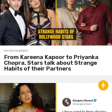
ENTERTAINMENT
From Kareena Kapoor to Priyanka
Chopra, Stars talk about Strange
Habits of their Partners