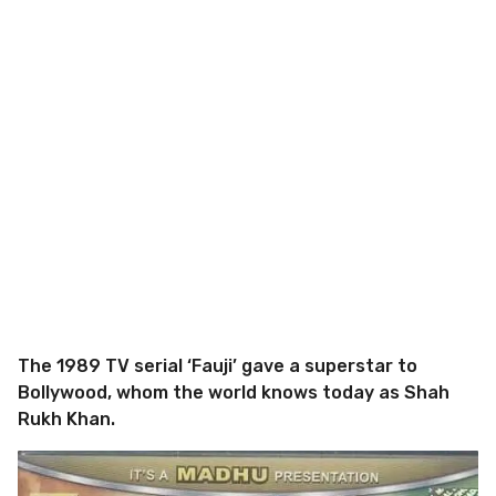
The 1989 TV serial ‘Fauji’ gave a superstar to
Bollywood, whom the world knows today as Shah
Rukh Khan.