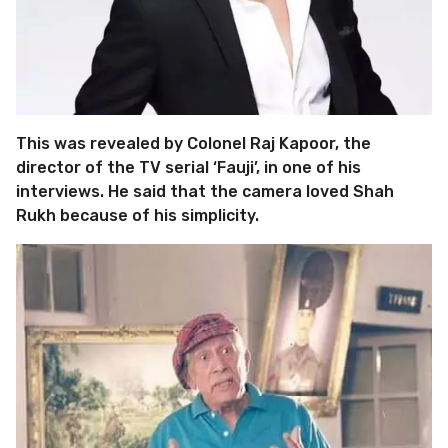
This was revealed by Colonel Raj Kapoor, the
director of the TV serial ‘Fauji’, in one of his
interviews. He said that the camera loved Shah
Rukh because of his simplicity.