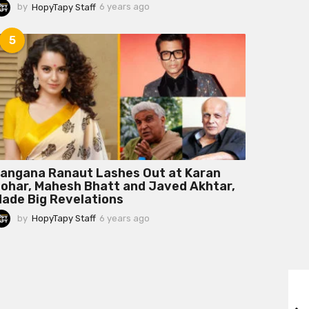
by
HopyTapy Staff
6 years ago
6
y
e
5
a
r
s
a
g
o
angana Ranaut Lashes Out at Karan
ohar, Mahesh Bhatt and Javed Akhtar,
ade Big Revelations
by
HopyTapy Staff
6 years ago
6
y
e
a
r
s
a
g