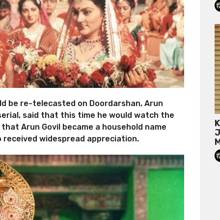
 be re-telecasted on Doordarshan, Arun
serial, said that this time he would watch the
K
ed that Arun Govil became a household name
J
so received widespread appreciation.
M