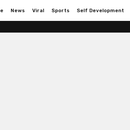
ge
News
Viral
Sports
Self Development