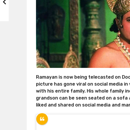
Ramayan is now being telecasted on Doo
picture has gone viral on social media i
with his entire family. His whole family i
grandson can be seen seated on a sofa 
liked and shared on social media and man