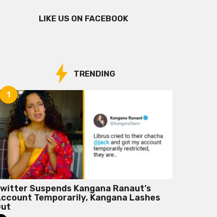
LIKE US ON FACEBOOK
TRENDING
1
witter Suspends Kangana Ranaut’s
ccount Temporarily, Kangana Lashes
Out