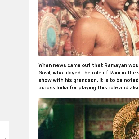
When news came out that Ramayan would
Govil, who played the role of Ram in the 
show with his grandson. It is to be not
across India for playing this role and al