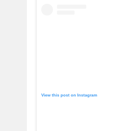
View this post on Instagram