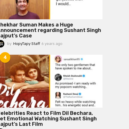
hekhar Suman Makes a Huge
nnouncement regarding Sushant Singh
ajput’s Case
by
HopyTapy Staff
6 years ago
6
y
e
4
a
r
s
a
g
o
elebrities React to Film Dil Bechara,
et Emotional Watching Sushant Singh
ajput’s Last Film