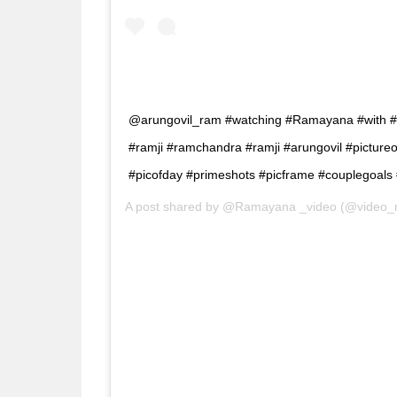
@arungovil_ram #watching #Ramayana #with #hi
#ramji #ramchandra #ramji #arungovil #pictureo
#picofday #primeshots #picframe #couplegoals #
A post shared by
@Ramayana _video
(@video_