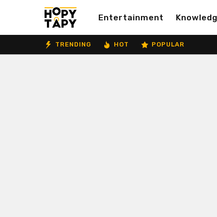
Entertainment
Knowled
TRENDING
HOT
POPULAR