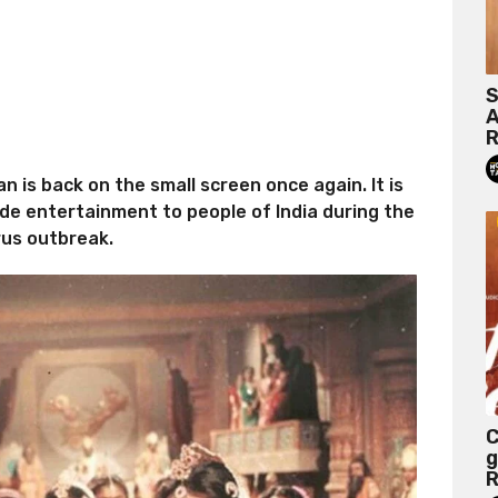
S
A
R
is back on the small screen once again. It is
ide entertainment to people of India during the
rus outbreak.
C
g
R