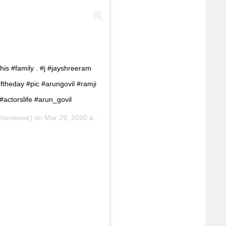
s #family . #j #jayshreeram
ftheday #pic #arungovil #ramji
actorslife #arun_govil
movieeee) on
Mar 29, 2020 at 11:32am PDT