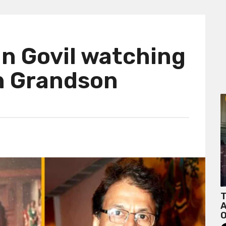
run Govil watching
h Grandson
T
A