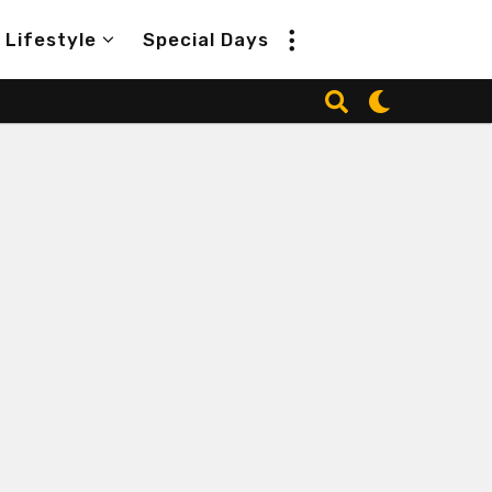
Lifestyle
Special Days