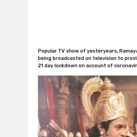
Popular TV show of yesteryears, Ramayan 
being broadcasted on television to prov
21 day lockdown on account of coronavi