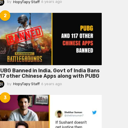
by
HopyTapy Staff
6 years ago
6
y
e
2
a
r
s
a
g
o
UBG Banned in India, Govt of India Bans
17 other Chinese Apps along with PUBG
by
HopyTapy Staff
6 years ago
6
y
e
3
a
r
s
a
g
o