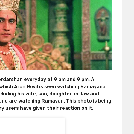
rdarshan everyday at 9 am and 9 pm. A
n which Arun Govil is seen watching Ramayana
ncluding his wife, son, daughter-in-law and
and are watching Ramayan. This photo is being
y users have given their reaction on it.