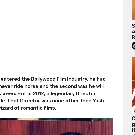
S
A
R
entered the Bollywood Film Industry, he had
l never ride horse and the second was he will
 screen. But in 2012, a legendary Director
rule. That Director was none other than Yash
izard of romantic films.
C
g
R