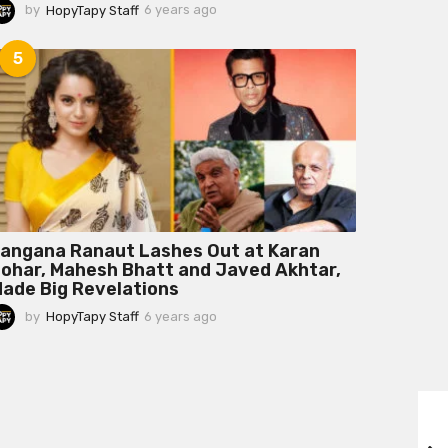
by
HopyTapy Staff
6 years ago
6
y
e
5
a
r
s
a
g
o
angana Ranaut Lashes Out at Karan
ohar, Mahesh Bhatt and Javed Akhtar,
ade Big Revelations
by
HopyTapy Staff
6 years ago
6
y
e
a
r
s
a
g