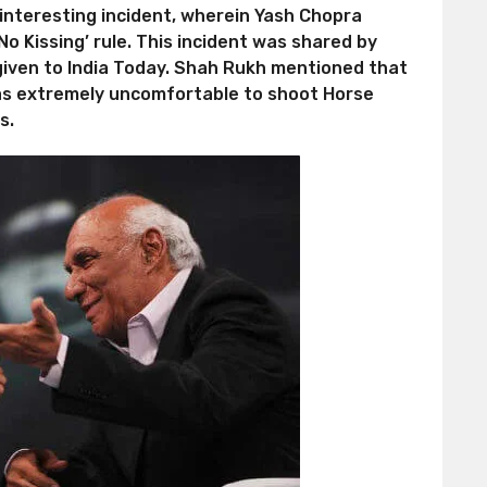
he interesting incident, wherein Yash Chopra
o Kissing’ rule. This incident was shared by
given to India Today. Shah Rukh mentioned that
 was extremely uncomfortable to shoot Horse
s.