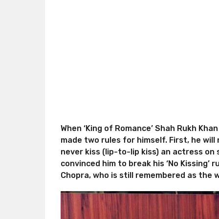
When ‘King of Romance’ Shah Rukh Khan 
made two rules for himself. First, he wil
never kiss (lip-to-lip kiss) an actress on
convinced him to break his ‘No Kissing’ 
Chopra, who is still remembered as the w