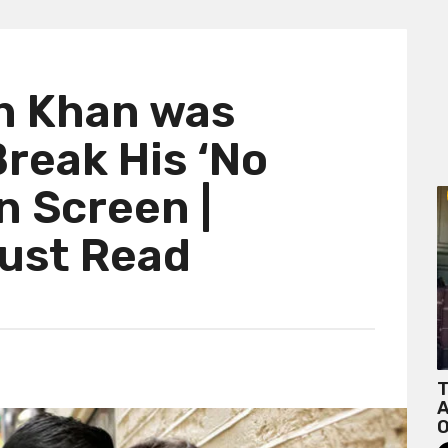
h Khan was
reak His ‘No
n Screen |
Must Read
T
A