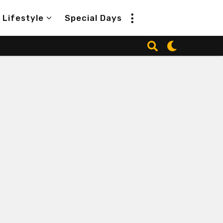
Lifestyle
Special Days