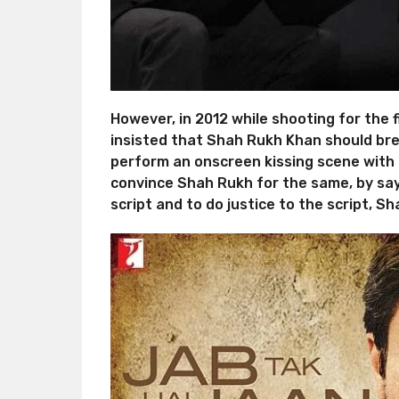
However, in 2012 while shooting for the f
insisted that Shah Rukh Khan should break
perform an onscreen kissing scene with h
convince Shah Rukh for the same, by sayi
script and to do justice to the script, S