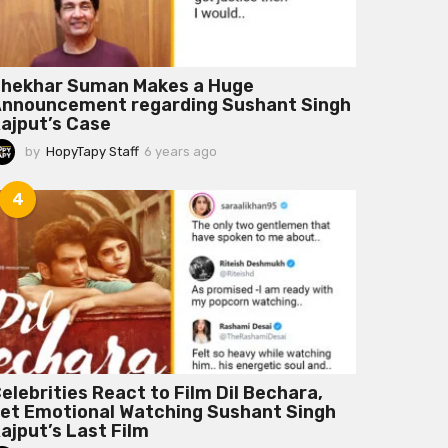
hekhar Suman Makes a Huge
nnouncement regarding Sushant Singh
ajput’s Case
by
HopyTapy Staff
6 years ago
6
y
e
4
a
r
s
a
g
o
elebrities React to Film Dil Bechara,
et Emotional Watching Sushant Singh
ajput’s Last Film