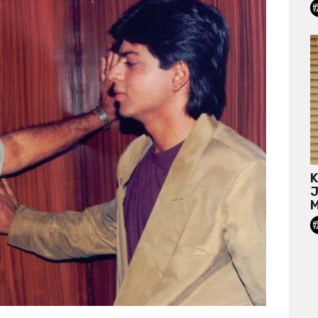
K
J
M