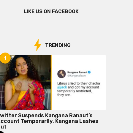
LIKE US ON FACEBOOK
TRENDING
1
witter Suspends Kangana Ranaut’s
ccount Temporarily, Kangana Lashes
Out