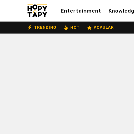
Entertainment
Knowled
TRENDING
HOT
POPULAR