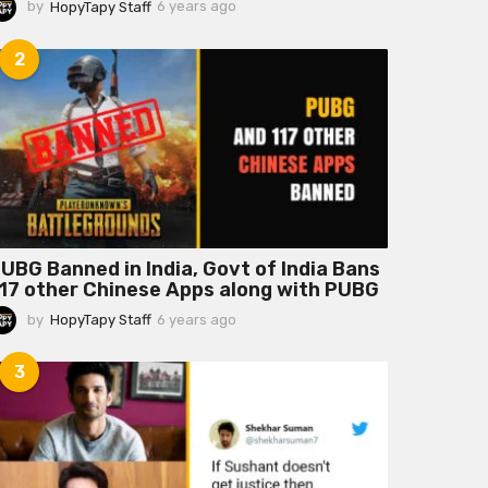
by
HopyTapy Staff
6 years ago
6
y
e
2
a
r
s
a
g
o
UBG Banned in India, Govt of India Bans
17 other Chinese Apps along with PUBG
by
HopyTapy Staff
6 years ago
6
y
e
3
a
r
s
a
g
o