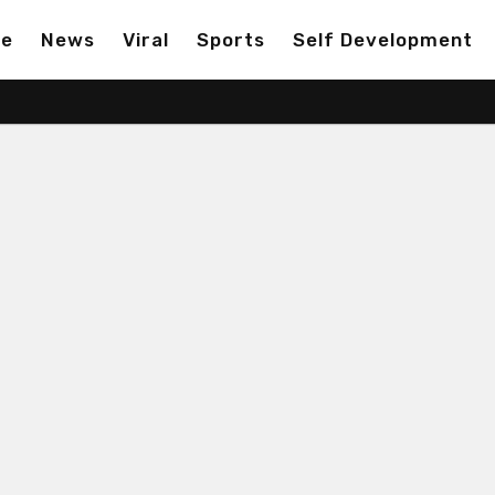
ge
News
Viral
Sports
Self Development