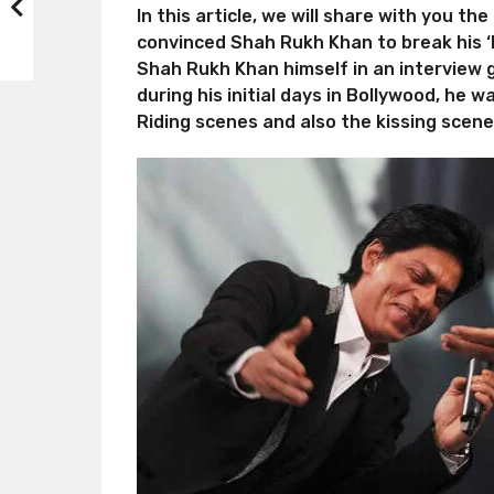
In this article, we will share with you t
convinced Shah Rukh Khan to break his ‘N
Shah Rukh Khan himself in an interview 
during his initial days in Bollywood, he
Riding scenes and also the kissing scene