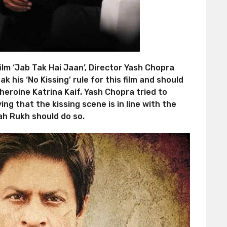
ilm ‘Jab Tak Hai Jaan’, Director Yash Chopra
 his ‘No Kissing’ rule for this film and should
eroine Katrina Kaif. Yash Chopra tried to
ng that the kissing scene is in line with the
hah Rukh should do so.