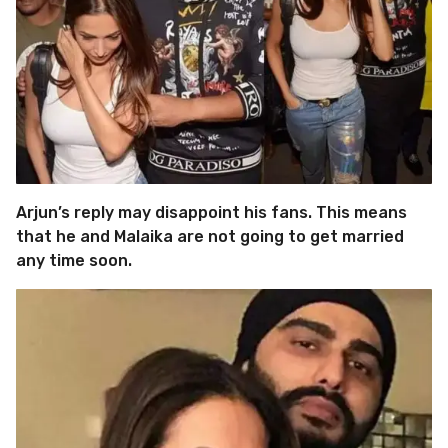
Arjun’s reply may disappoint his fans. This means
that he and Malaika are not going to get married
any time soon.