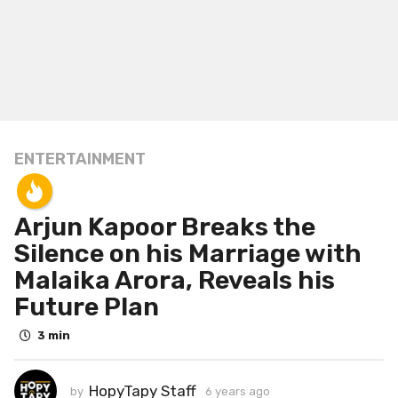
ENTERTAINMENT
6
y
e
Arjun Kapoor Breaks the
a
r
Silence on his Marriage with
s
Malaika Arora, Reveals his
a
Future Plan
g
o
3 min
6
y
HopyTapy Staff
by
6 years ago
6
e