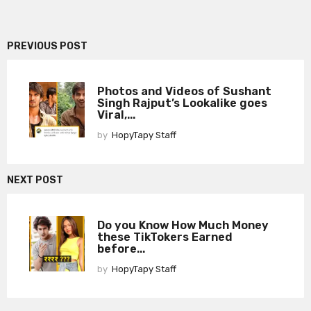
PREVIOUS POST
Photos and Videos of Sushant
Singh Rajput’s Lookalike goes
Viral,...
by
HopyTapy Staff
NEXT POST
Do you Know How Much Money
these TikTokers Earned
before...
by
HopyTapy Staff