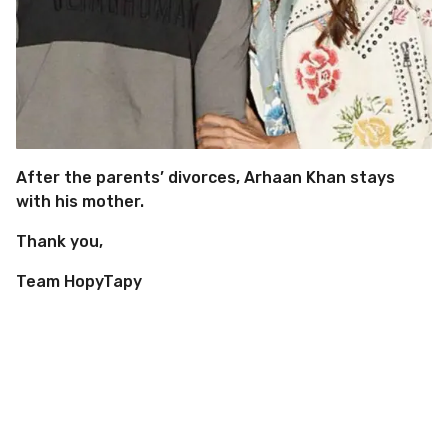
After the parents’ divorces, Arhaan Khan stays
with his mother.
Thank you,
Team HopyTapy