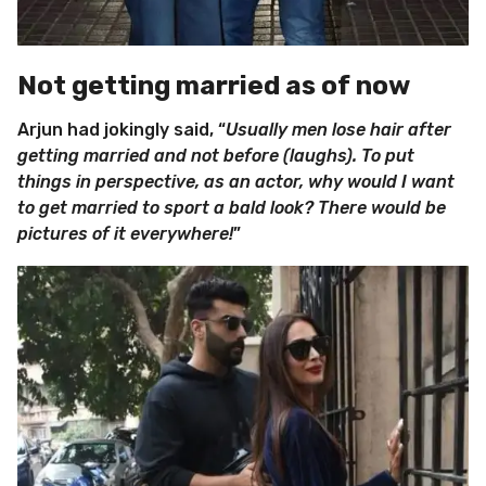
Not getting married as of now
Arjun had jokingly said, “
Usually men lose hair after
getting married and not before (laughs). To put
things in perspective, as an actor, why would I want
to get married to sport a bald look? There would be
pictures of it everywhere!
”