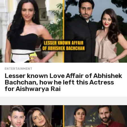
ENTERTAINMENT
Lesser known Love Affair of Abhishek
Bachchan, how he left this Actress
for Aishwarya Rai