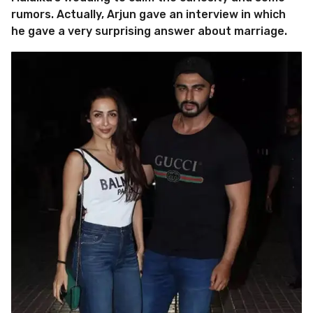
rumors. Actually, Arjun gave an interview in which
he gave a very surprising answer about marriage.