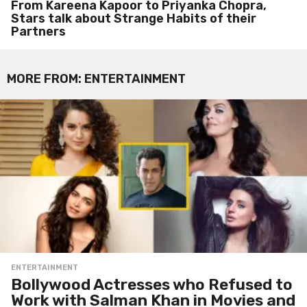
From Kareena Kapoor to Priyanka Chopra,
Stars talk about Strange Habits of their
Partners
MORE FROM:
ENTERTAINMENT
ENTERTAINMENT
Bollywood Actresses who Refused to
Work with Salman Khan in Movies and