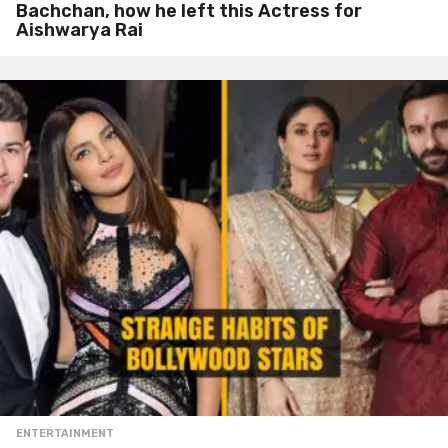
Bachchan, how he left this Actress for
Aishwarya Rai
ENTERTAINMENT