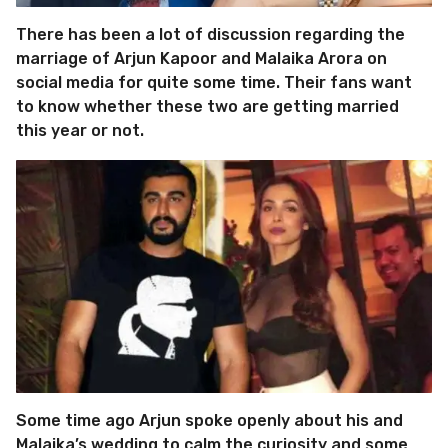
There has been a lot of discussion regarding the
marriage of Arjun Kapoor and Malaika Arora on
social media for quite some time. Their fans want
to know whether these two are getting married
this year or not.
Some time ago Arjun spoke openly about his and
Malaika’s wedding to calm the curiosity and some