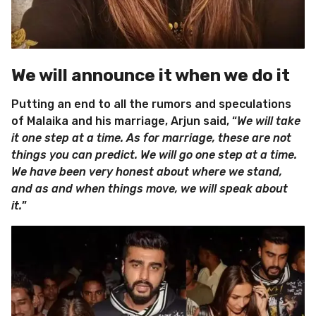
We will announce it when we do it
Putting an end to all the rumors and speculations
of Malaika and his marriage, Arjun said, “
We will take
it one step at a time. As for marriage, these are not
things you can predict. We will go one step at a time.
We have been very honest about where we stand,
and as and when things move, we will speak about
it.
”