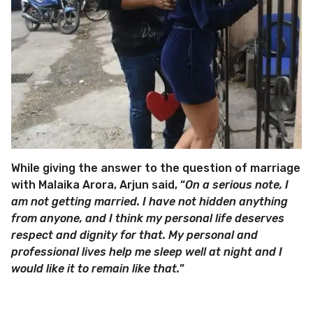
While giving the answer to the question of marriage
with Malaika Arora, Arjun said, “
On a serious note, I
am not getting married. I have not hidden anything
from anyone, and I think my personal life deserves
respect and dignity for that. My personal and
professional lives help me sleep well at night and I
would like it to remain like that.
”