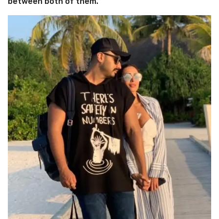
between both of them.