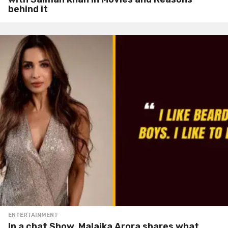
behind it
ENTERTAINMENT
In a chat Show, Malaika Arora shares what