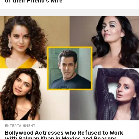
or their Friend’s Wife
ENTERTAINMENT
Bollywood Actresses who Refused to Work
with Salman Khan in Movies and Reasons