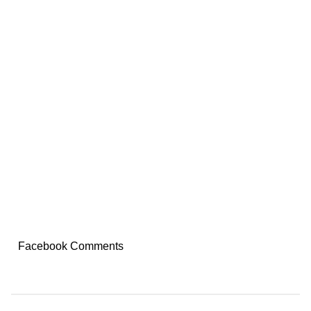
Facebook Comments