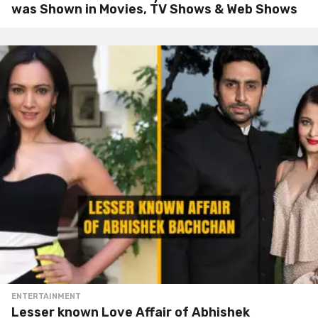
was Shown in Movies, TV Shows & Web Shows
ENTERTAINMENT
Lesser known Love Affair of Abhishek