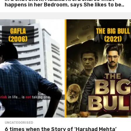
happens in her Bedroom, says She likes to be..
UNCATEGORISED
6 times when the Story of ‘Harshad Mehta’