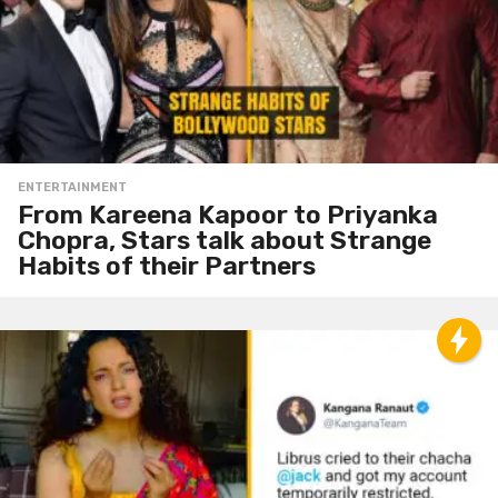
ENTERTAINMENT
From Kareena Kapoor to Priyanka
Chopra, Stars talk about Strange
Habits of their Partners