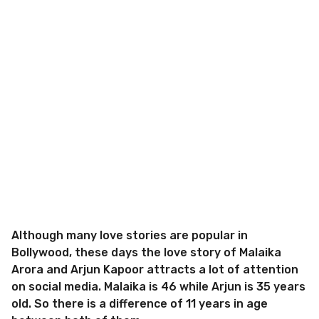
Although many love stories are popular in
Bollywood, these days the love story of Malaika
Arora and Arjun Kapoor attracts a lot of attention
on social media. Malaika is 46 while Arjun is 35 years
old. So there is a difference of 11 years in age