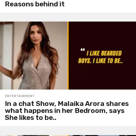
Reasons behind it
ENTERTAINMENT
In a chat Show, Malaika Arora shares
what happens in her Bedroom, says
She likes to be..