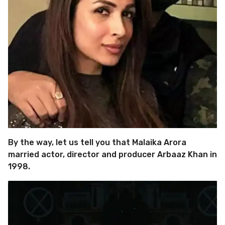
By the way, let us tell you that Malaika Arora
married actor, director and producer Arbaaz Khan in
1998.