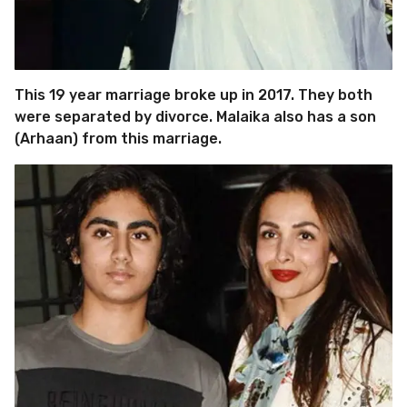
This 19 year marriage broke up in 2017. They both
were separated by divorce. Malaika also has a son
(Arhaan) from this marriage.