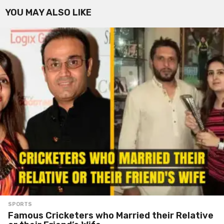
YOU MAY ALSO LIKE
SPORTS
Famous Cricketers who Married their Relative