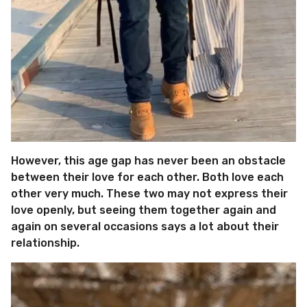
However, this age gap has never been an obstacle
between their love for each other. Both love each
other very much. These two may not express their
love openly, but seeing them together again and
again on several occasions says a lot about their
relationship.