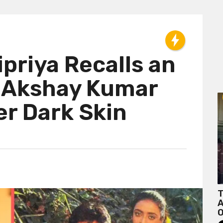
priya Recalls an
 Akshay Kumar
er Dark Skin
T
A