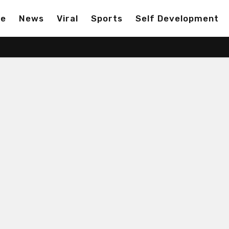
ge
News
Viral
Sports
Self Development