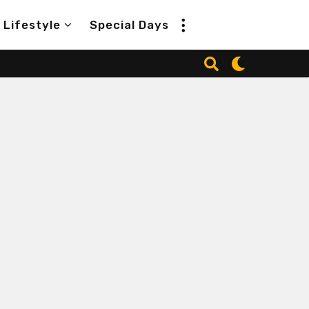
Lifestyle
Special Days