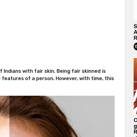
S
A
R
Indians with fair skin. Being fair skinned is
e features of a person. However, with time, this
C
g
R