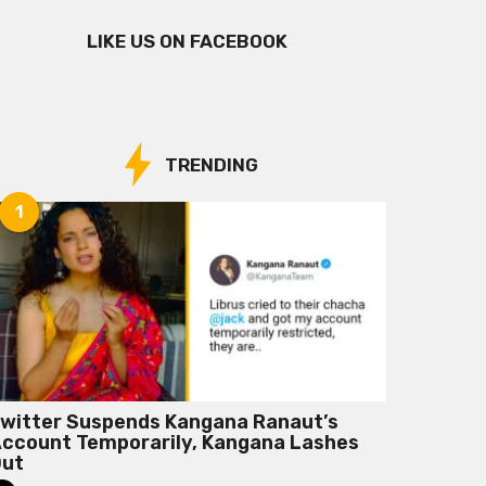
LIKE US ON FACEBOOK
TRENDING
1
witter Suspends Kangana Ranaut’s
ccount Temporarily, Kangana Lashes
Out