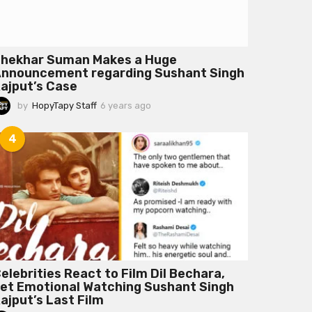
hekhar Suman Makes a Huge
nnouncement regarding Sushant Singh
ajput’s Case
by
HopyTapy Staff
6 years ago
6
y
e
4
a
r
s
a
g
o
elebrities React to Film Dil Bechara,
et Emotional Watching Sushant Singh
ajput’s Last Film