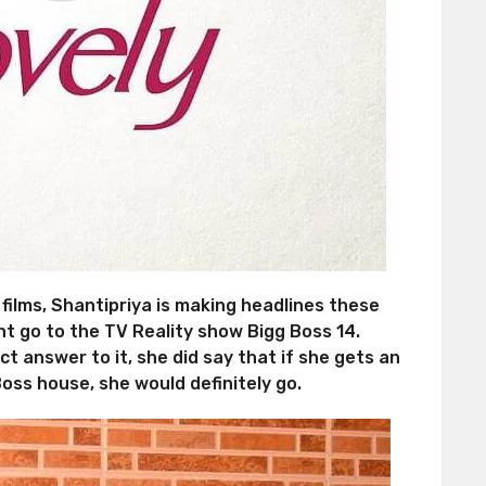
ilms, Shantipriya is making headlines these
ght go to the TV Reality show Bigg Boss 14.
t answer to it, she did say that if she gets an
oss house, she would definitely go.