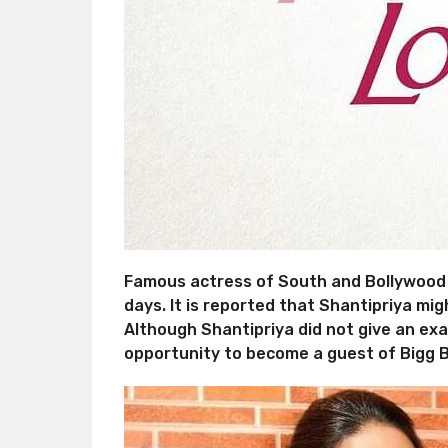
Famous actress of South and Bollywood f
days. It is reported that Shantipriya mi
Although Shantipriya did not give an exac
opportunity to become a guest of Bigg B