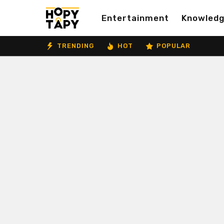
Entertainment
Knowled
TRENDING
HOT
POPULAR