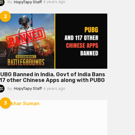
by
HopyTapy Staff
6 years ago
6
y
e
2
a
r
s
a
g
o
UBG Banned in India, Govt of India Bans
17 other Chinese Apps along with PUBG
by
HopyTapy Staff
6 years ago
6
y
e
3
a
r
s
a
g
o