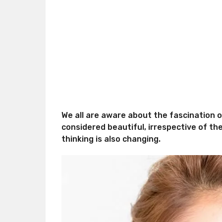
We all are aware about the fascination of 
considered beautiful, irrespective of th
thinking is also changing.