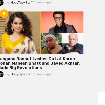
by
HopyTapy Staff
6 years ago
6
y
e
5
a
r
s
a
g
o
angana Ranaut Lashes Out at Karan
ohar, Mahesh Bhatt and Javed Akhtar,
ade Big Revelations
by
HopyTapy Staff
6 years ago
6
y
e
a
r
s
a
g