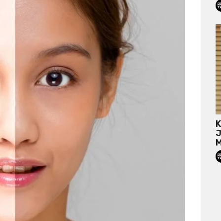
K
J
M