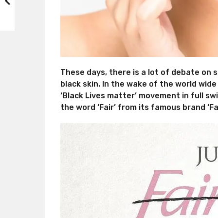
These days, there is a lot of debate on 
black skin. In the wake of the world wide
‘Black Lives matter’ movement in full sw
the word ‘Fair’ from its famous brand ‘Fai