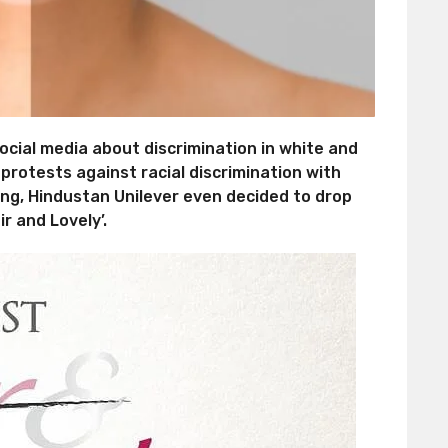
social media about discrimination in white and
 protests against racial discrimination with
ing, Hindustan Unilever even decided to drop
r and Lovely’.